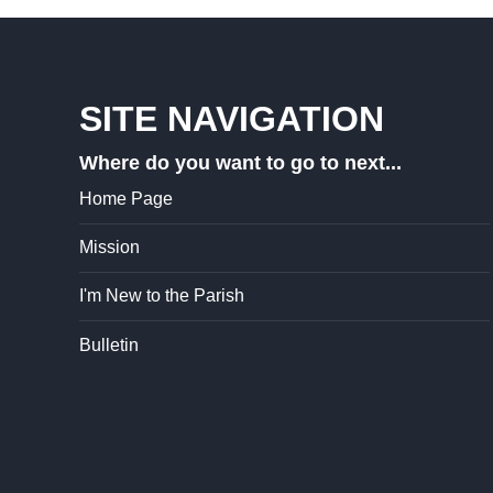
SITE NAVIGATION
Where do you want to go to next...
Home Page
Mission
I'm New to the Parish
Bulletin