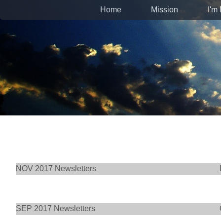
Home
Mission
I'm
NOV 2017 Newsletters
SEP 2017 Newsletters