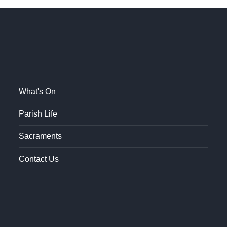
What's On
Parish Life
Sacraments
Contact Us