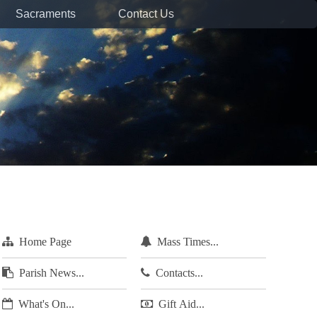
Sacraments
Contact Us
Home Page
Mass Times...
Parish News...
Contacts...
What's On...
Gift Aid...