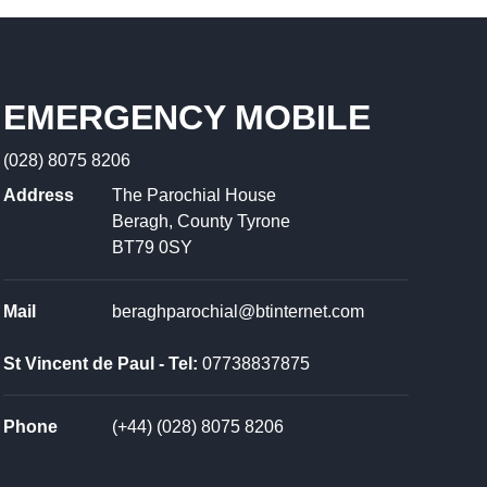
EMERGENCY MOBILE
(028) 8075 8206
Address
The Parochial House
Beragh, County Tyrone
BT79 0SY
Mail
beraghparochial@btinternet.com
St Vincent de Paul - Tel:
07738837875
Phone
(+44) (028) 8075 8206