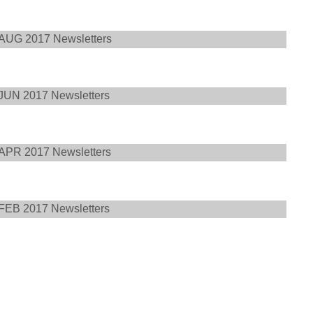
AUG 2017 Newsletters
JUN 2017 Newsletters
APR 2017 Newsletters
FEB 2017 Newsletters