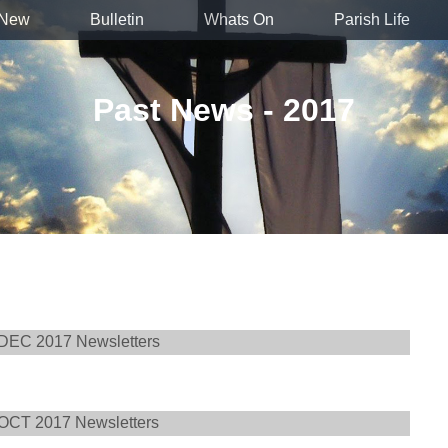
 New
Bulletin
Whats On
Parish Life
Past News - 2017
DEC 2017 Newsletters
OCT 2017 Newsletters