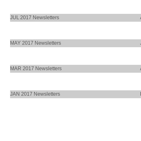
JUL 2017 Newsletters
MAY 2017 Newsletters
MAR 2017 Newsletters
JAN 2017 Newsletters