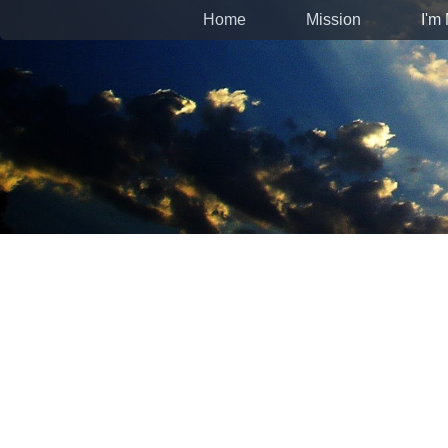
Home
Mission
I'm