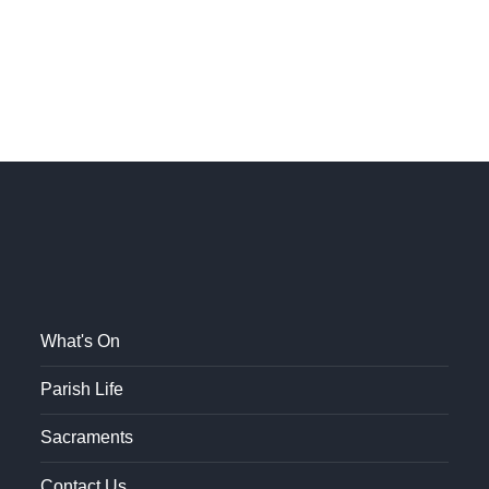
What's On
Parish Life
Sacraments
Contact Us