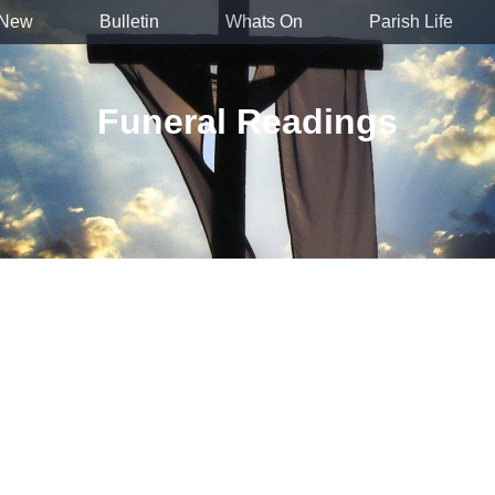
 New
Bulletin
Whats On
Parish Life
Funeral Readings