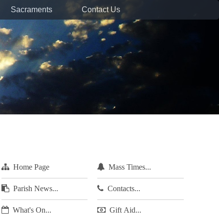
Sacraments
Contact Us
Home Page
Mass Times...
Parish News...
Contacts...
What's On...
Gift Aid...