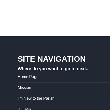
SITE NAVIGATION
Where do you want to go to next...
Home Page
Mission
I'm New to the Parish
Bulletin