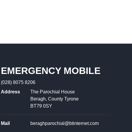
EMERGENCY MOBILE
(028) 8075 8206
Address
The Parochial House
Beragh, County Tyrone
BT79 0SY
Mail
beraghparochial@btinternet.com