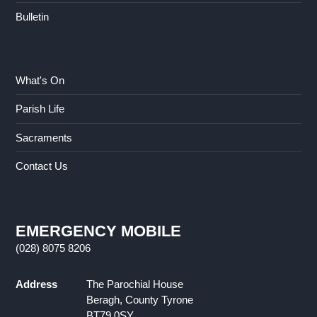
Bulletin
What's On
Parish Life
Sacraments
Contact Us
EMERGENCY MOBILE
(028) 8075 8206
Address
The Parochial House
Beragh, County Tyrone
BT79 0SY