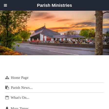
Parish Ministries
Home Page
Parish News...
What's On...
Mass Times...