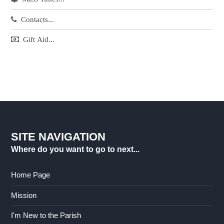
Contacts...
Gift Aid...
SITE NAVIGATION
Where do you want to go to next...
Home Page
Mission
I'm New to the Parish