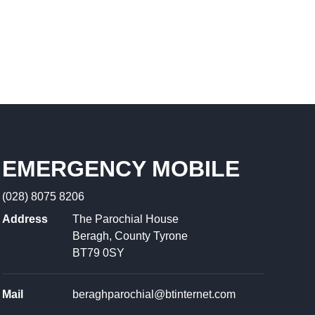
EMERGENCY MOBILE
(028) 8075 8206
Address
The Parochial House
Beragh, County Tyrone
BT79 0SY
Mail
beraghparochial@btinternet.com