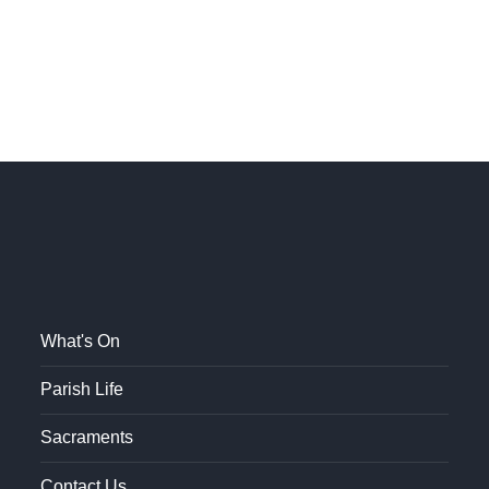
What's On
Parish Life
Sacraments
Contact Us