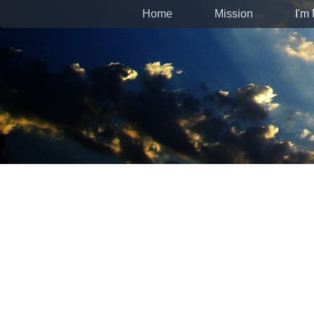
Home
Mission
I'm