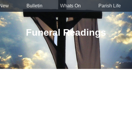
 New
Bulletin
Whats On
Parish Life
Funeral Readings