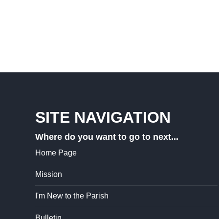
SITE NAVIGATION
Where do you want to go to next...
Home Page
Mission
I'm New to the Parish
Bulletin