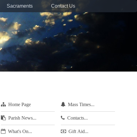
Sacraments
Contact Us
Home Page
Mass Times...
Parish News...
Contacts...
What's On...
Gift Aid...