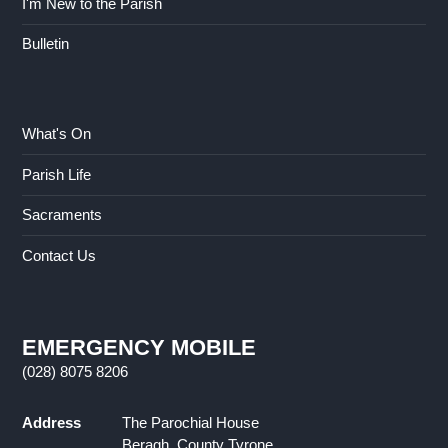
I'm New to the Parish
Bulletin
What's On
Parish Life
Sacraments
Contact Us
EMERGENCY MOBILE
(028) 8075 8206
Address
The Parochial House
Beragh, County Tyrone