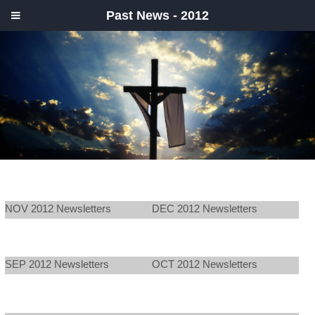
Past News - 2012
NOV 2012 Newsletters
DEC 2012 Newsletters
SEP 2012 Newsletters
OCT 2012 Newsletters