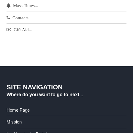
Mass Times...
Contacts...
Gift Aid...
SITE NAVIGATION
Where do you want to go to next...
Home Page
Mission