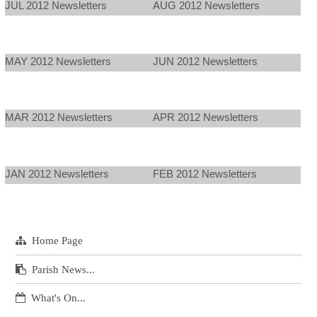
JUL 2012 Newsletters
AUG 2012 Newsletters
MAY 2012 Newsletters
JUN 2012 Newsletters
MAR 2012 Newsletters
APR 2012 Newsletters
JAN 2012 Newsletters
FEB 2012 Newsletters
Home Page
Parish News...
What's On...